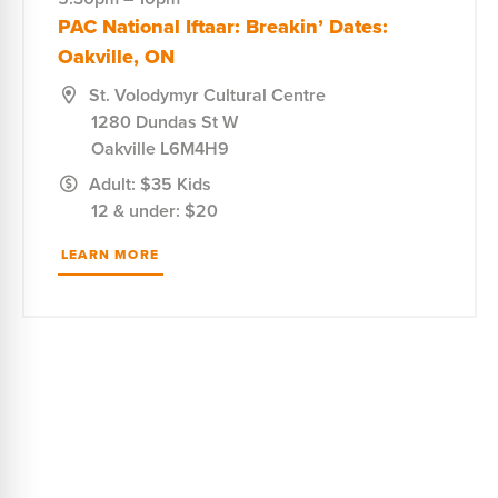
PAC National Iftaar: Breakin’ Dates:
Oakville, ON
St. Volodymyr Cultural Centre
1280 Dundas St W
Oakville
L6M4H9
Adult: $35 Kids
12 & under: $20
LEARN MORE