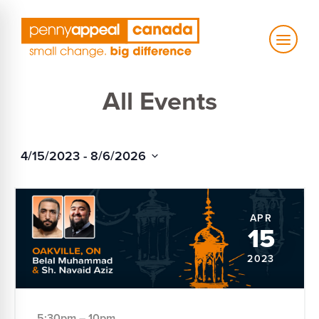
Skip
to
content
All Events
4/15/2023
 - 
8/6/2026
Select
date.
APR
15
2023
5:30pm – 10pm