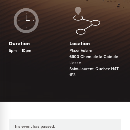
Duration
Location
5pm – 10pm
Plaza Volare
6600 Chem. de la Cote de
Liesse
Saint-Laurent
,
Quebec
H4T
1E3
This event has passed.