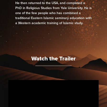
He then returned to the USA, and completed a
PhD in Religious Studies from Yale University. He is
one of the few people who has combined a
traditional Eastern Islamic seminary education with
a Western academic training of Islamic study.
Watch the Trailer