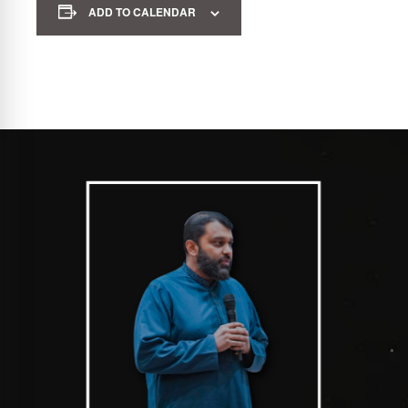
ADD TO CALENDAR