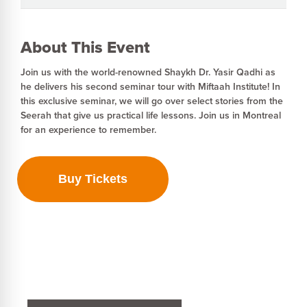
About This Event
Join us with the world-renowned Shaykh Dr. Yasir Qadhi as
he delivers his second seminar tour with Miftaah Institute! In
this exclusive seminar, we will go over select stories from the
Seerah that give us practical life lessons. ‍Join us in Montreal
for an experience to remember.
Buy Tickets