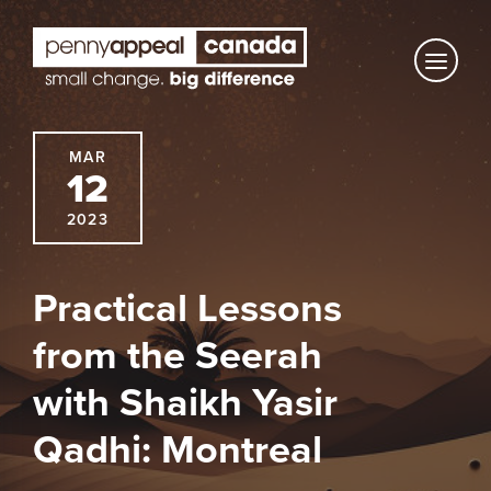
Skip
to
content
MAR
12
2023
Practical Lessons
from the Seerah
with Shaikh Yasir
Qadhi: Montreal