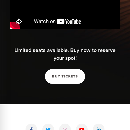
Limited seats available. Buy now to reserve
your spot!
BUY TICKETS