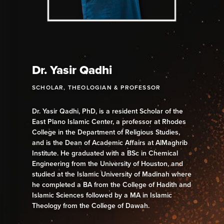
Dr. Yasir Qadhi
SCHOLAR, THEOLOGIAN & PROFESSOR
Dr. Yasir Qadhi, PhD, is a resident Scholar of the
East Plano Islamic Center, a professor at Rhodes
College in the Department of Religious Studies,
and is the Dean of Academic Affairs at AlMaghrib
Institute. He graduated with a BSc in Chemical
Engineering from the University of Houston, and
studied at the Islamic University of Madinah where
he completed a BA from the College of Hadith and
Islamic Sciences followed by a MA in Islamic
Theology from the College of Dawah.