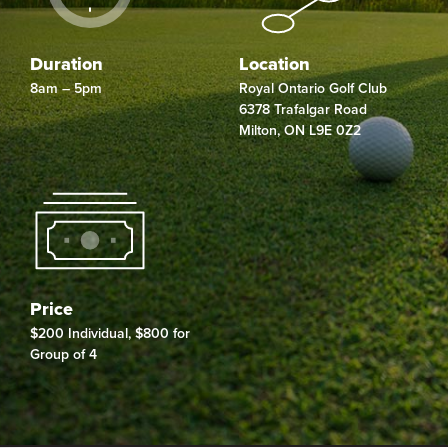
Duration
Location
8am – 5pm
Royal Ontario Golf Club
6378 Trafalgar Road
Milton
,
ON
L9E 0Z2
Price
$200 Individual, $800 for
Group of 4