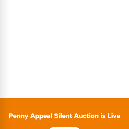
$200 per golfer
Power Golf Cart
Use of driving range and putting green
Takeaway Lunch (Available after 9 or 18 holes)
Awards (Longest Drive, Closest to the Pin, Tournament Winner)
$10K Hole in One Contest
Penny Appeal Silent Auction is Live