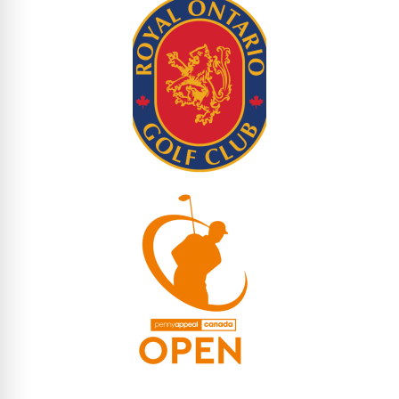
Tournament Fees (All Inclusive)