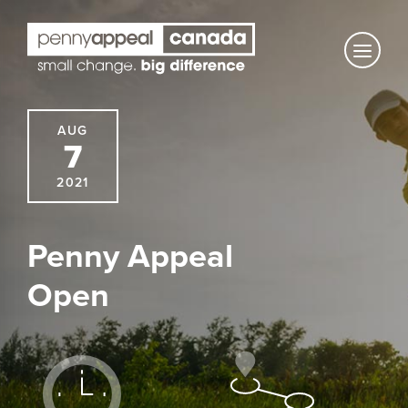
Skip
to
content
AUG
7
2021
Penny Appeal
Open