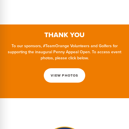
THANK YOU
To our sponsors, #TeamOrange Volunteers and Golfers for
supporting the inaugural Penny Appeal Open. To access event
photos, please click below.
VIEW PHOTOS