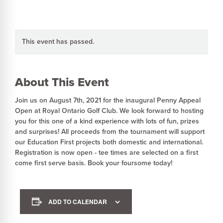
This event has passed.
About This Event
Join us on August 7th, 2021 for the inaugural Penny Appeal
Open at Royal Ontario Golf Club. We look forward to hosting
you for this one of a kind experience with lots of fun, prizes
and surprises! All proceeds from the tournament will support
our Education First projects both domestic and international.
Registration is now open - tee times are selected on a first
come first serve basis. Book your foursome today!
ADD TO CALENDAR