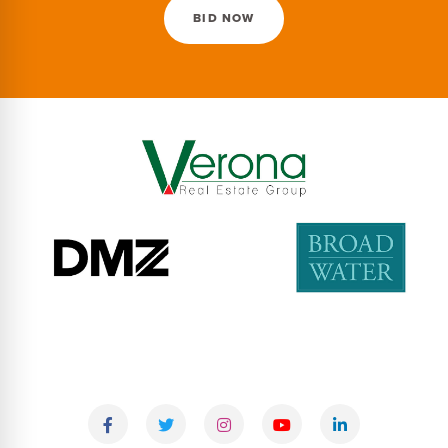
BID NOW