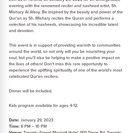
evening with the renowned reciter and nasheed artist, Sh.
Mishary Al Afasy. Be inspired by the beauty and power of the
Qur'an as Sh. Mishary recites the Quran and performs a
selection of his nasheeds, showcasing his incredible talent
and devotion.
This event is in support of providing warmth to communities
around the world, so not only will you be nourishing your
soul, but you'll also be helping to make a positive impact on
the lives of others! Don't miss this rare opportunity to
experience the uplifting spirituality of one of the world's most
celebrated Qur'an reciters.
Dinner will be included.
Kids program available for ages 4-12.
Date:
January 29, 2023
Time:
6 PM – 10 PM
Venue:
Toronto Airport Marriott Hotel, 901 Dixon Rd, Toronto,