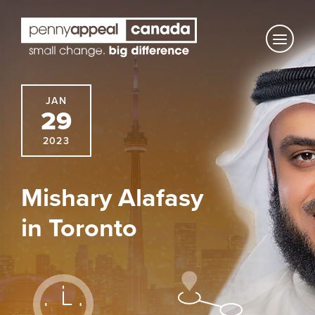
Skip
to
content
JAN
29
2023
Mishary Alafasy
in Toronto