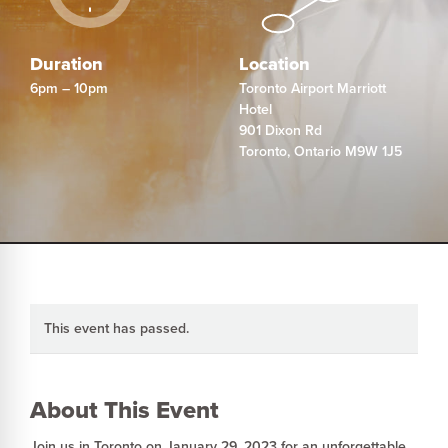
Duration
Location
6pm – 10pm
Toronto Airport Marriott
Hotel
901 Dixon Rd
Toronto
,
Ontario
M9W 1J5
This event has passed.
About This Event
Join us in Toronto on January 29, 2023 for an unforgettable