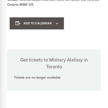
Ontario M9W 1J5
ADD TO CALENDAR
Get tickets to Mishary Alafasy in
Toronto
Tickets are no longer available